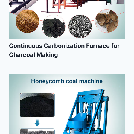
Continuous Carbonization Furnace for
Charcoal Making