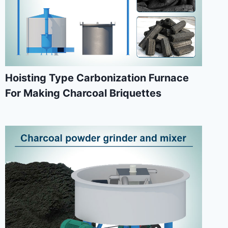
Hoisting Type Carbonization Furnace
For Making Charcoal Briquettes