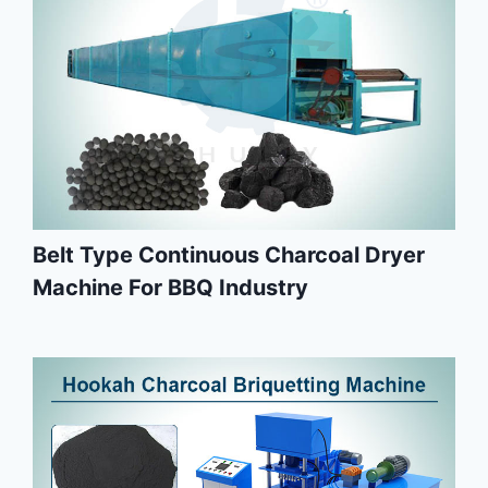
Belt Type Continuous Charcoal Dryer
Machine For BBQ Industry