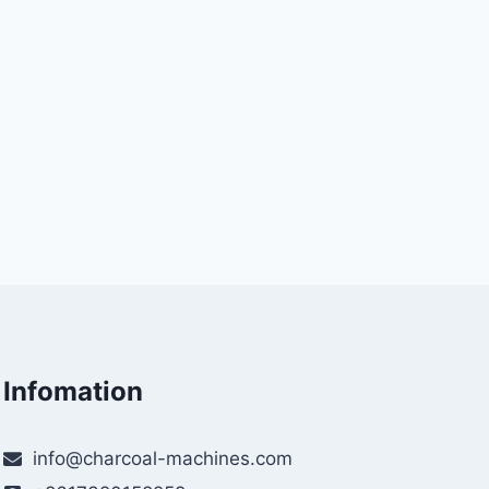
Infomation
info@charcoal-machines.com