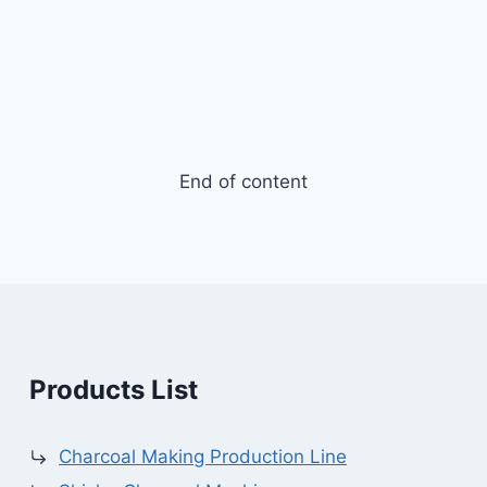
End of content
Products List
Charcoal Making Production Line