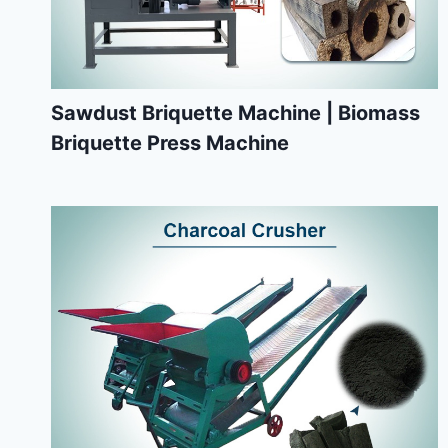
Sawdust Briquette Machine | Biomass
Briquette Press Machine