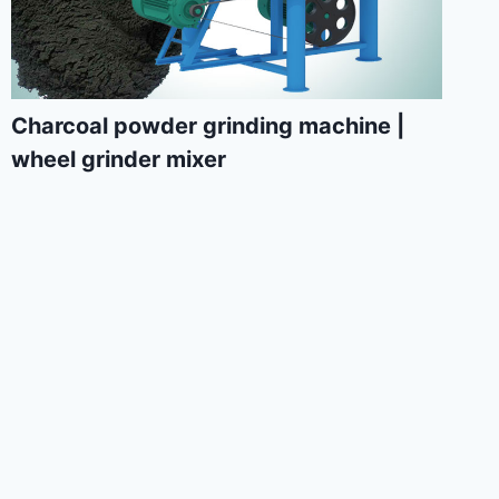
Charcoal powder grinding machine |
wheel grinder mixer