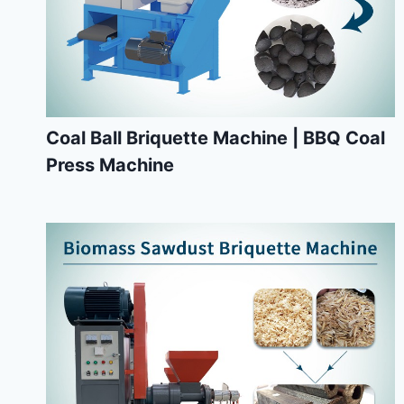
Coal Ball Briquette Machine | BBQ Coal
Press Machine