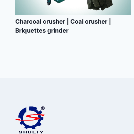
Charcoal crusher | Coal crusher |
Briquettes grinder