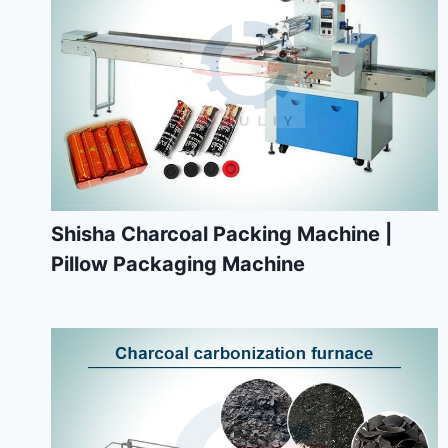
Shisha Charcoal Packing Machine |
Pillow Packaging Machine