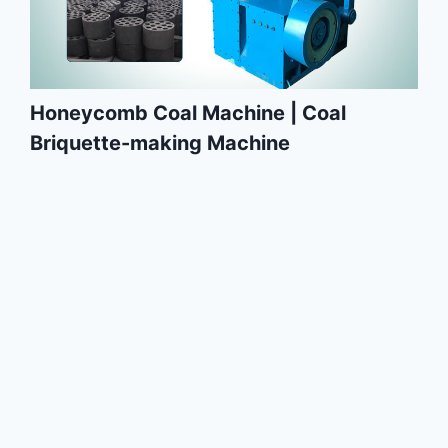
Honeycomb Coal Machine | Coal
Briquette-making Machine