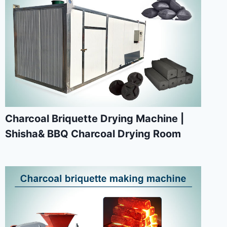
Charcoal Briquette Drying Machine |
Shisha& BBQ Charcoal Drying Room