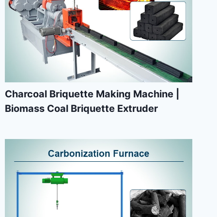
Charcoal Briquette Making Machine |
Biomass Coal Briquette Extruder