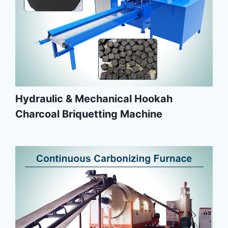
Hydraulic & Mechanical Hookah
Charcoal Briquetting Machine