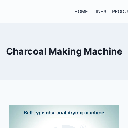
HOME
LINES
PRODU
Charcoal Making Machine