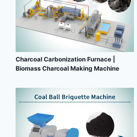
Charcoal Carbonization Furnace |
Biomass Charcoal Making Machine