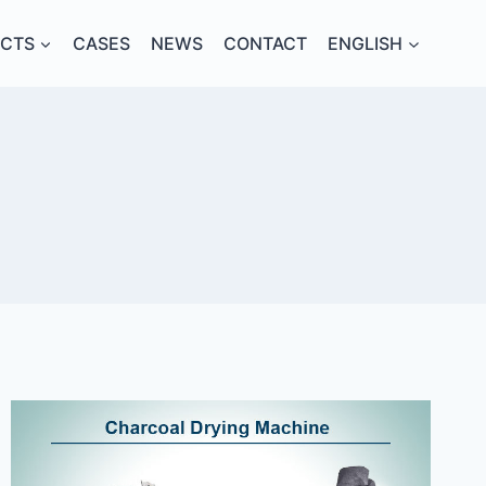
CTS
CASES
NEWS
CONTACT
ENGLISH