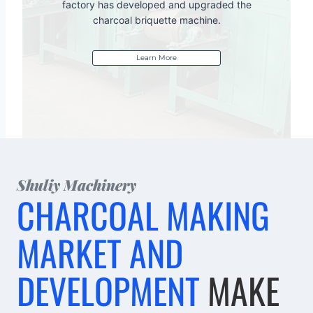
factory has developed and upgraded the
charcoal briquette machine.
Learn More
Shuliy Machinery
CHARCOAL MAKING
MARKET AND
DEVELOPMENT
MAKE