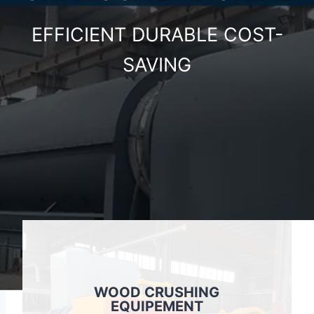
EFFICIENT DURABLE COST-
SAVING
WOOD CRUSHING
EQUIPEMENT