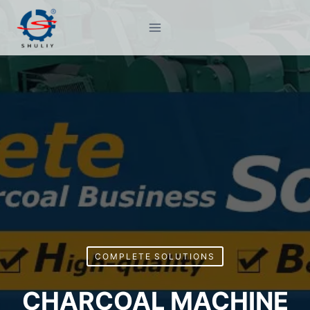
Skip
to
content
COMPLETE SOLUTIONS
CHARCOAL MACHINE