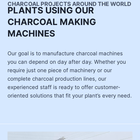
CHARCOAL PROJECTS AROUND THE WORLD
PLANTS USING OUR
CHARCOAL MAKING
MACHINES
Our goal is to manufacture charcoal machines
you can depend on day after day. Whether you
require just one piece of machinery or our
complete charcoal production lines, our
experienced staff is ready to offer customer-
oriented solutions that fit your plant’s every need.