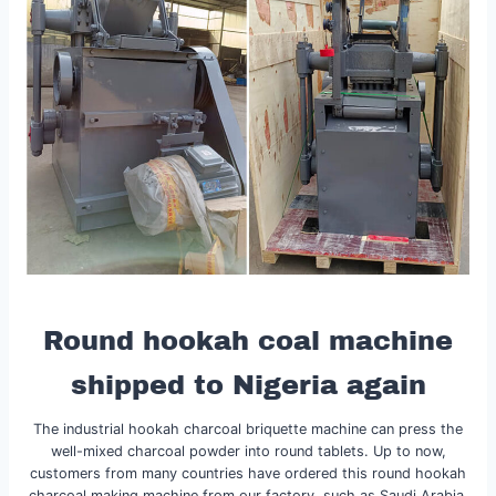
Round hookah coal machine
shipped to Nigeria again
The industrial hookah charcoal briquette machine can press the
well-mixed charcoal powder into round tablets. Up to now,
customers from many countries have ordered this round hookah
charcoal making machine from our factory, such as Saudi Arabia,