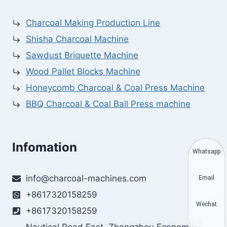
Charcoal Making Production Line
Shisha Charcoal Machine
Sawdust Briquette Machine
Wood Pallet Blocks Machine
Honeycomb Charcoal & Coal Press Machine
BBQ Charcoal & Coal Ball Press machine
Infomation
Whatsapp
info@charcoal-machines.com
Email
+8617320158259
Wechat
+8617320158259