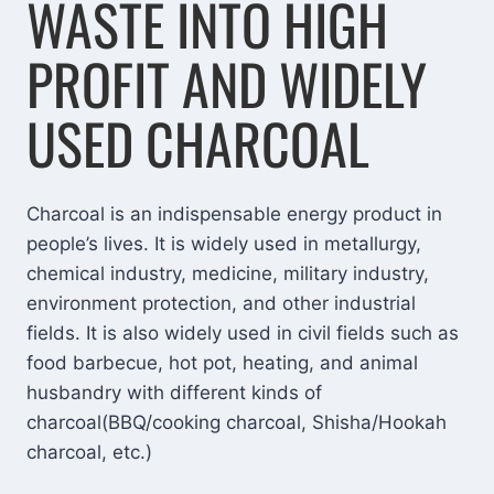
WASTE INTO HIGH
PROFIT AND WIDELY
USED CHARCOAL
Charcoal is an indispensable energy product in
people’s lives. It is widely used in metallurgy,
chemical industry, medicine, military industry,
environment protection, and other industrial
fields. It is also widely used in civil fields such as
food barbecue, hot pot, heating, and animal
husbandry with different kinds of
charcoal(BBQ/cooking charcoal, Shisha/Hookah
charcoal, etc.)