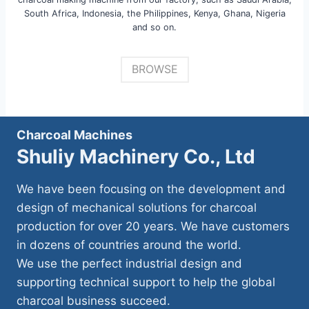
South Africa, Indonesia, the Philippines, Kenya, Ghana, Nigeria
and so on.
BROWSE
Charcoal Machines
Shuliy Machinery Co., Ltd
We have been focusing on the development and
design of mechanical solutions for charcoal
production for over 20 years. We have customers
in dozens of countries around the world.
We use the perfect industrial design and
supporting technical support to help the global
charcoal business succeed.