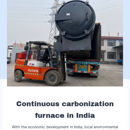
Continuous carbonization
furnace in India
With the economic development in India, local environmental