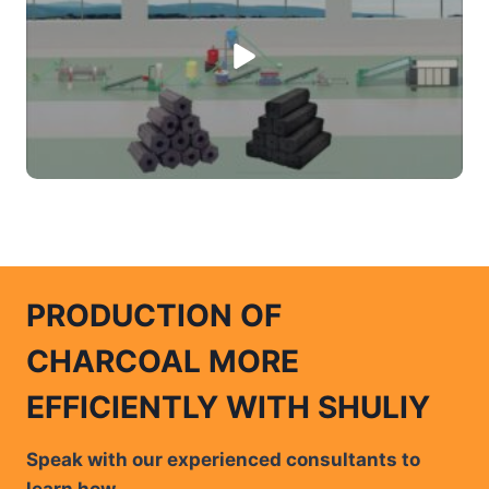
PRODUCTION OF
CHARCOAL MORE
EFFICIENTLY WITH SHULIY
Speak with our experienced consultants to