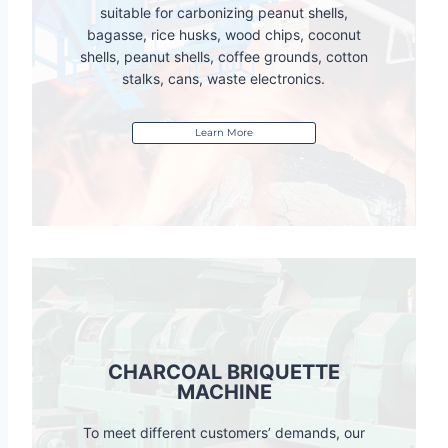
suitable for carbonizing peanut shells,
bagasse, rice husks, wood chips, coconut
shells, peanut shells, coffee grounds, cotton
stalks, cans, waste electronics.
Learn More
CHARCOAL BRIQUETTE
MACHINE
To meet different customers’ demands, our