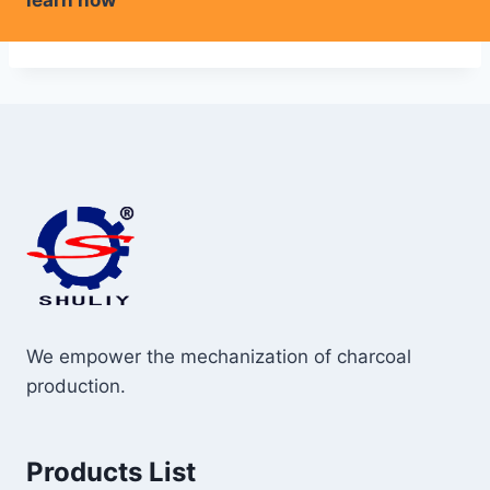
learn how
We empower the mechanization of charcoal
production.
Products List