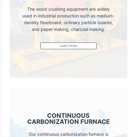
The wood crushing equipment are widely
used in industrial production such as medium-
density fiberboard, ordinary particle boards,
and paper making, charcoal making.
Learn More
CONTINUOUS
CARBONIZATION FURNACE
Our continuous carbonization furnace is