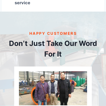
service
HAPPY CUSTOMERS
Don’t Just Take Our Word
For It