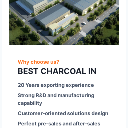
Why choose us?
BEST CHARCOAL IN
20 Years exporting experience
Strong R&D and manufacturing
capability
Customer-oriented solutions design
Perfect pre-sales and after-sales