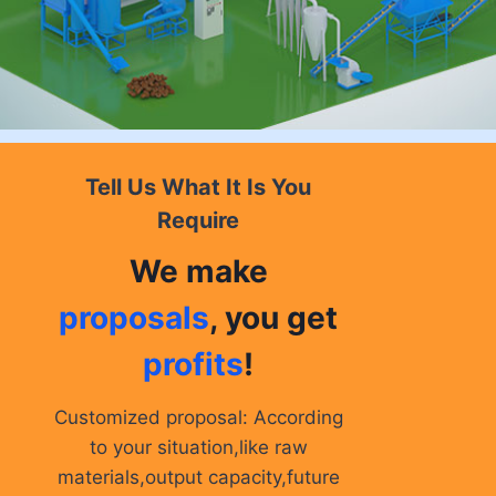
Tell Us What It Is You
Require
We make
proposals
, you get
profits
!
Customized proposal: According
to your situation,like raw
materials,output capacity,future