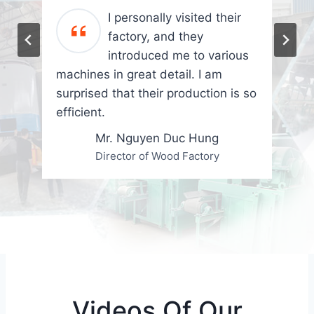
I personally visited their
factory, and they
introduced me to various
machines in great detail. I am
surprised that their production is so
efficient.
Mr. Nguyen Duc Hung
Director of Wood Factory
Videos Of Our