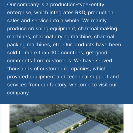
Our company is a production-type-entity
enterprise, which integrates R&D, production,
sales and service into a whole. We mainly
produce crushing equipment, charcoal making
machines, charcoal drying machine, charcoal
packing machines, etc. Our products have been
sold to more than 100 countries, get good
comments from customers. We have served
thousands of customer companies, which
provided equipment and technical support and
services from our factory, welcome to visit our
company.