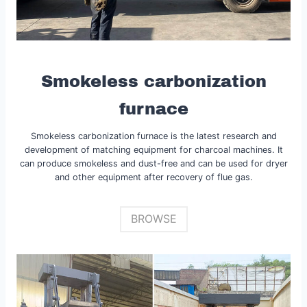
Smokeless carbonization
furnace
Smokeless carbonization furnace is the latest research and
development of matching equipment for charcoal machines. It
can produce smokeless and dust-free and can be used for dryer
and other equipment after recovery of flue gas.
BROWSE