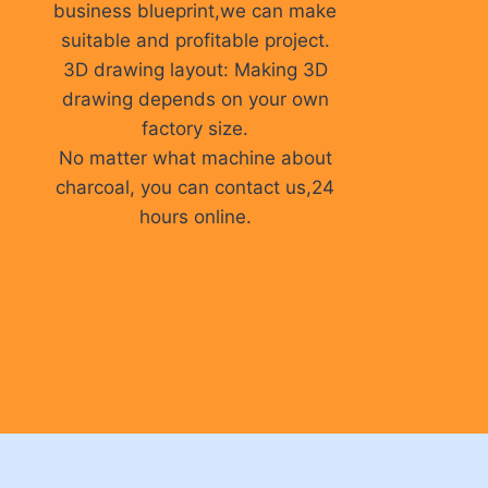
business blueprint,we can make
suitable and profitable project.
3D drawing layout: Making 3D
drawing depends on your own
factory size.
No matter what machine about
charcoal, you can contact us,24
hours online.