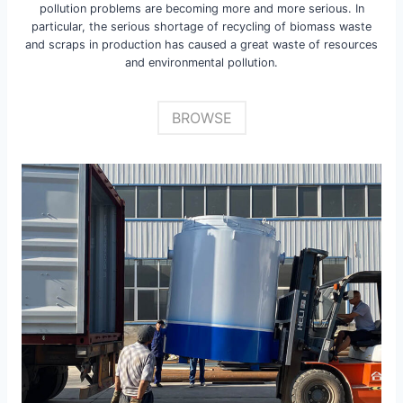
pollution problems are becoming more and more serious. In
particular, the serious shortage of recycling of biomass waste
and scraps in production has caused a great waste of resources
and environmental pollution.
BROWSE