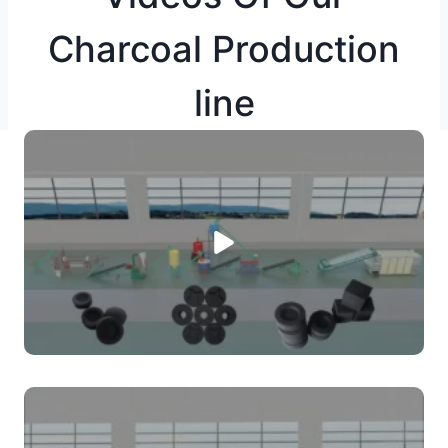
Charcoal Production
line