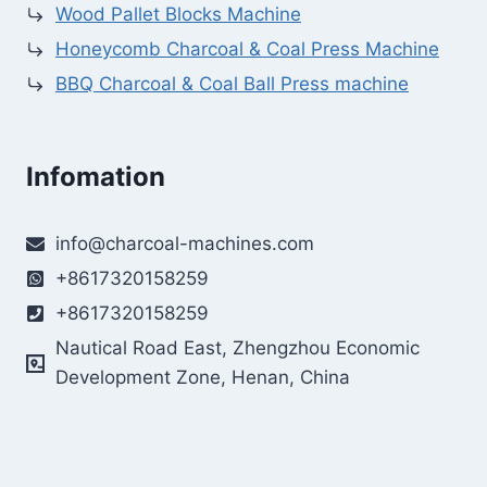
Wood Pallet Blocks Machine
Honeycomb Charcoal & Coal Press Machine
BBQ Charcoal & Coal Ball Press machine
Infomation
info@charcoal-machines.com
+8617320158259
+8617320158259
Nautical Road East, Zhengzhou Economic
Development Zone, Henan, China