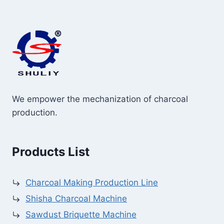
We empower the mechanization of charcoal
production.
Products List
Charcoal Making Production Line
Shisha Charcoal Machine
Sawdust Briquette Machine