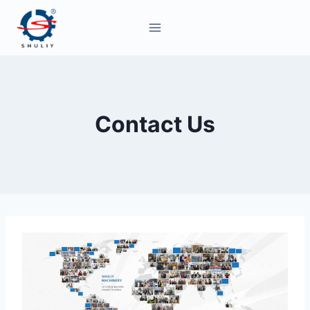
Skip
to
content
Contact Us