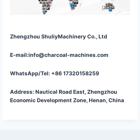
Zhengzhou ShuliyMachinery Co., Ltd
E-mail:info@charcoal-machines.com
WhatsApp/Tel: +86 17320158259
Address: Nautical Road East, Zhengzhou
Economic Development Zone, Henan, China