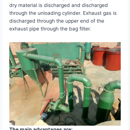
dry material is discharged and discharged
through the unloading cylinder. Exhaust gas is
discharged through the upper end of the
exhaust pipe through the bag filter.
The main advantages are: