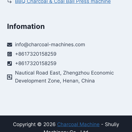
BBQ Charcoal & Coal Ball Press machine
Infomation
info@charcoal-machines.com
+8617320158259
+8617320158259
Nautical Road East, Zhengzhou Economic
Development Zone, Henan, China
Copyright © 2026
Charcoal Machine
- Shuliy