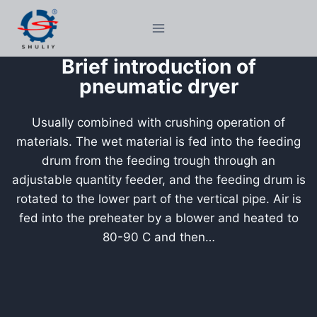
Skip
to
content
Brief introduction of
pneumatic dryer
Usually combined with crushing operation of
materials. The wet material is fed into the feeding
drum from the feeding trough through an
adjustable quantity feeder, and the feeding drum is
rotated to the lower part of the vertical pipe. Air is
fed into the preheater by a blower and heated to
80-90 C and then…