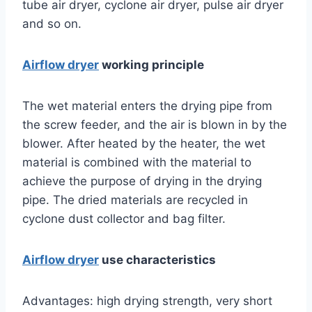
tube air dryer, cyclone air dryer, pulse air dryer
and so on.
Airflow dryer
working principle
The wet material enters the drying pipe from
the screw feeder, and the air is blown in by the
blower. After heated by the heater, the wet
material is combined with the material to
achieve the purpose of drying in the drying
pipe. The dried materials are recycled in
cyclone dust collector and bag filter.
Airflow dryer
use characteristics
Advantages: high drying strength, very short