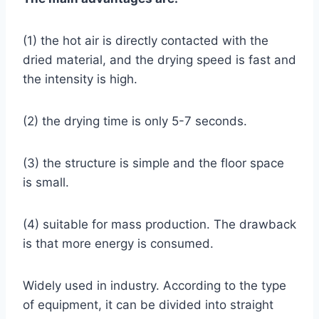
(1) the hot air is directly contacted with the
dried material, and the drying speed is fast and
the intensity is high.
(2) the drying time is only 5-7 seconds.
(3) the structure is simple and the floor space
is small.
(4) suitable for mass production. The drawback
is that more energy is consumed.
Widely used in industry. According to the type
of equipment, it can be divided into straight