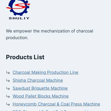
We empower the mechanization of charcoal
production.
Products List
Charcoal Making Production Line
Shisha Charcoal Machine
Sawdust Briquette Machine
Wood Pallet Blocks Machine
Honeycomb Charcoal & Coal Press Machine