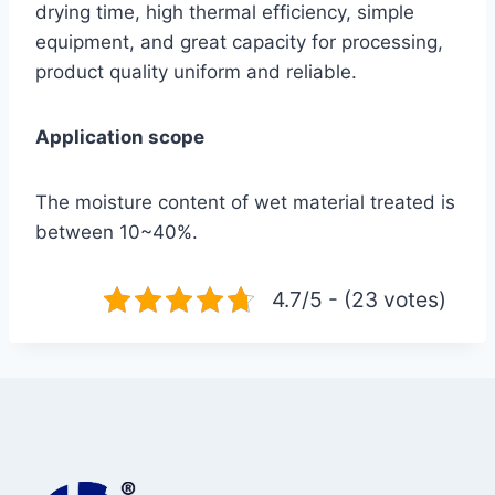
drying time, high thermal efficiency, simple
equipment, and great capacity for processing,
product quality uniform and reliable.
Application scope
The moisture content of wet material treated is
between 10~40%.
4.7/5 - (23 votes)