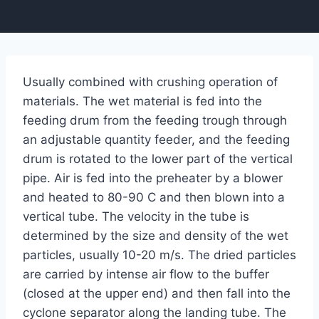
Usually combined with crushing operation of
materials. The wet material is fed into the
feeding drum from the feeding trough through
an adjustable quantity feeder, and the feeding
drum is rotated to the lower part of the vertical
pipe. Air is fed into the preheater by a blower
and heated to 80-90 C and then blown into a
vertical tube. The velocity in the tube is
determined by the size and density of the wet
particles, usually 10-20 m/s. The dried particles
are carried by intense air flow to the buffer
(closed at the upper end) and then fall into the
cyclone separator along the landing tube. The