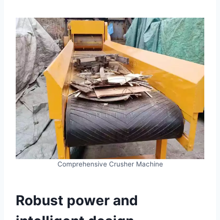
Comprehensive Crusher Machine
Robust power and