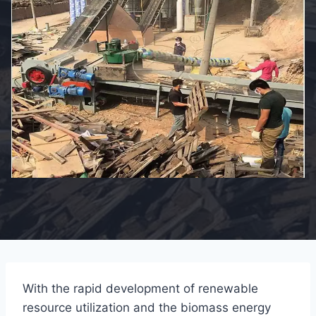
With the rapid development of renewable
resource utilization and the biomass energy