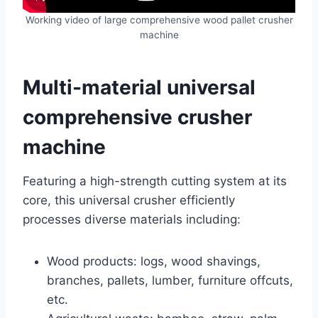
Working video of large comprehensive wood pallet crusher
machine
Multi-material universal
comprehensive crusher
machine
Featuring a high-strength cutting system at its
core, this universal crusher efficiently
processes diverse materials including:
Wood products: logs, wood shavings,
branches, pallets, lumber, furniture offcuts,
etc.