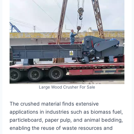
Large Wood Crusher For Sale
The crushed material finds extensive
applications in industries such as biomass fuel,
particleboard, paper pulp, and animal bedding,
enabling the reuse of waste resources and