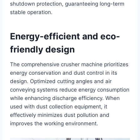
shutdown protection, guaranteeing long-term
stable operation.
Energy-efficient and eco-
friendly design
The comprehensive crusher machine prioritizes
energy conservation and dust control in its
design. Optimized cutting angles and air
conveying systems reduce energy consumption
while enhancing discharge efficiency. When
used with dust collection equipment, it
effectively minimizes dust pollution and
improves the working environment.