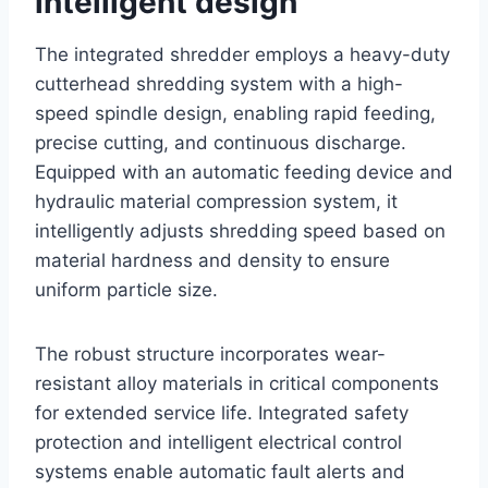
intelligent design
The integrated shredder employs a heavy-duty
cutterhead shredding system with a high-
speed spindle design, enabling rapid feeding,
precise cutting, and continuous discharge.
Equipped with an automatic feeding device and
hydraulic material compression system, it
intelligently adjusts shredding speed based on
material hardness and density to ensure
uniform particle size.
The robust structure incorporates wear-
resistant alloy materials in critical components
for extended service life. Integrated safety
protection and intelligent electrical control
systems enable automatic fault alerts and