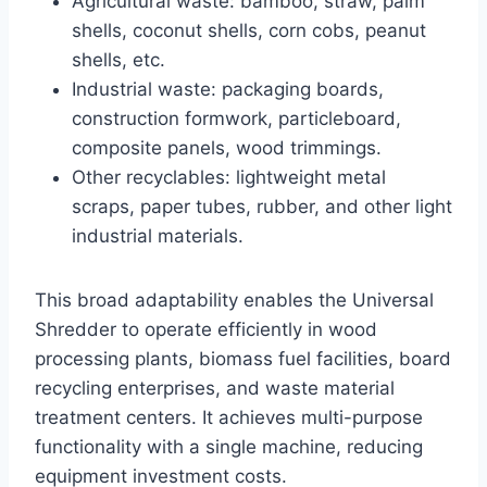
Agricultural waste: bamboo, straw, palm
shells, coconut shells, corn cobs, peanut
shells, etc.
Industrial waste: packaging boards,
construction formwork, particleboard,
composite panels, wood trimmings.
Other recyclables: lightweight metal
scraps, paper tubes, rubber, and other light
industrial materials.
This broad adaptability enables the Universal
Shredder to operate efficiently in wood
processing plants, biomass fuel facilities, board
recycling enterprises, and waste material
treatment centers. It achieves multi-purpose
functionality with a single machine, reducing
equipment investment costs.