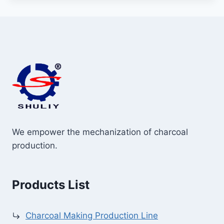
We empower the mechanization of charcoal
production.
Products List
Charcoal Making Production Line