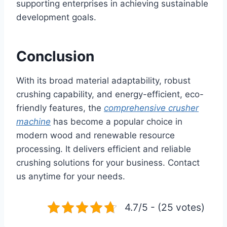
supporting enterprises in achieving sustainable
development goals.
Conclusion
With its broad material adaptability, robust
crushing capability, and energy-efficient, eco-
friendly features, the
comprehensive crusher
machine
has become a popular choice in
modern wood and renewable resource
processing. It delivers efficient and reliable
crushing solutions for your business. Contact
us anytime for your needs.
4.7/5 - (25 votes)