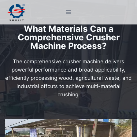
Skip
to
content
What Materials Can a
Comprehensive Crusher
Machine Process?
The comprehensive crusher machine delivers
powerful performance and broad applicability,
efficiently processing wood, agricultural waste, and
industrial offcuts to achieve multi-material
crushing.