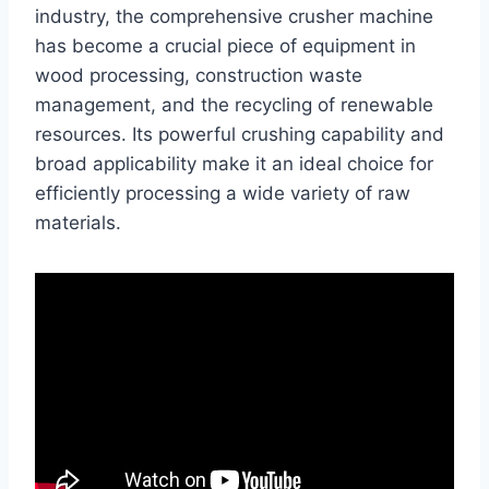
industry, the comprehensive crusher machine
has become a crucial piece of equipment in
wood processing, construction waste
management, and the recycling of renewable
resources. Its powerful crushing capability and
broad applicability make it an ideal choice for
efficiently processing a wide variety of raw
materials.