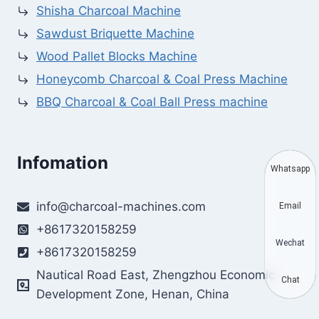
Shisha Charcoal Machine
Sawdust Briquette Machine
Wood Pallet Blocks Machine
Honeycomb Charcoal & Coal Press Machine
BBQ Charcoal & Coal Ball Press machine
Infomation
Whatsapp
info@charcoal-machines.com
Email
+8617320158259
Wechat
+8617320158259
Nautical Road East, Zhengzhou Economic
Chat
Development Zone, Henan, China