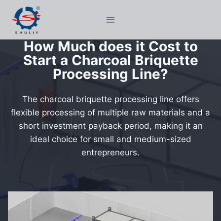
Skip
to
content
How Much does it Cost to
Start a Charcoal Briquette
Processing Line?
The charcoal briquette processing line offers
flexible processing of multiple raw materials and a
short investment payback period, making it an
ideal choice for small and medium-sized
entrepreneurs.