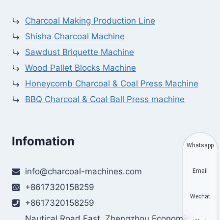
Charcoal Making Production Line
Shisha Charcoal Machine
Sawdust Briquette Machine
Wood Pallet Blocks Machine
Honeycomb Charcoal & Coal Press Machine
BBQ Charcoal & Coal Ball Press machine
Infomation
Whatsapp
info@charcoal-machines.com
Email
+8617320158259
Wechat
+8617320158259
Nautical Road East, Zhengzhou Economic