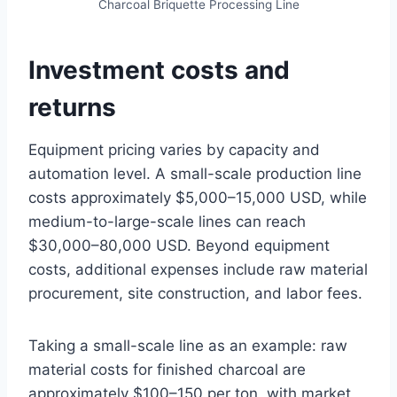
Charcoal Briquette Processing Line
Investment costs and
returns
Equipment pricing varies by capacity and
automation level. A small-scale production line
costs approximately $5,000–15,000 USD, while
medium-to-large-scale lines can reach
$30,000–80,000 USD. Beyond equipment
costs, additional expenses include raw material
procurement, site construction, and labor fees.
Taking a small-scale line as an example: raw
material costs for finished charcoal are
approximately $100–150 per ton, with market