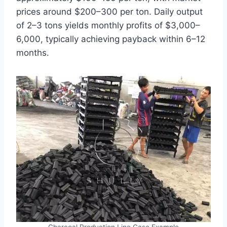
prices around $200–300 per ton. Daily output
of 2–3 tons yields monthly profits of $3,000–
6,000, typically achieving payback within 6–12
months.