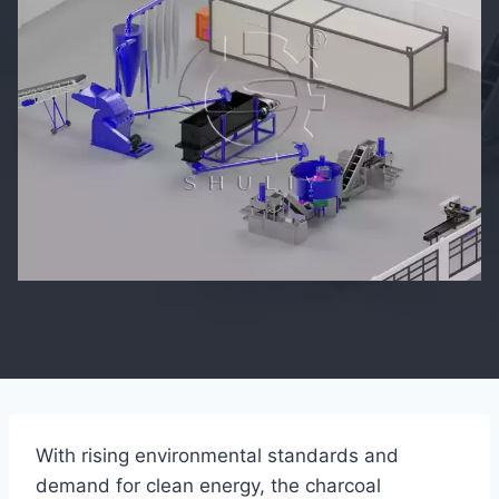
With rising environmental standards and
demand for clean energy, the charcoal