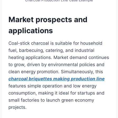
Charcoal Production Line Case Example
Market prospects and
applications
Coal-stick charcoal is suitable for household
fuel, barbecuing, catering, and industrial
heating applications. Market demand continues
to grow, driven by environmental policies and
clean energy promotion. Simultaneously, this
charcoal briquettes making production line
features simple operation and low energy
consumption, making it ideal for startups and
small factories to launch green economy
projects.