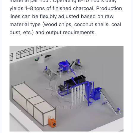
material per hour. Operating 8–10 hours daily
yields 1–8 tons of finished charcoal. Production
lines can be flexibly adjusted based on raw
material type (wood chips, coconut shells, coal
dust, etc.) and output requirements.