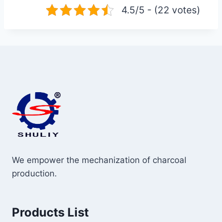
4.5/5 - (22 votes)
We empower the mechanization of charcoal
production.
Products List