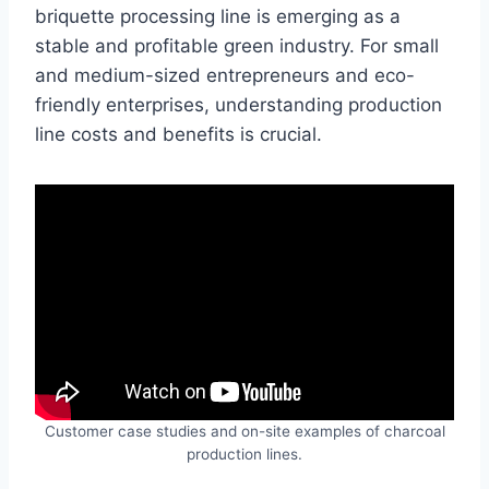
briquette processing line is emerging as a
stable and profitable green industry. For small
and medium-sized entrepreneurs and eco-
friendly enterprises, understanding production
line costs and benefits is crucial.
Customer case studies and on-site examples of charcoal
production lines.