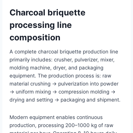
Charcoal briquette
processing line
composition
A complete charcoal briquette production line
primarily includes: crusher, pulverizer, mixer,
molding machine, dryer, and packaging
equipment. The production process is: raw
material crushing → pulverization into powder
→ uniform mixing → compression molding →
drying and setting → packaging and shipment.
Modern equipment enables continuous
production, processing 200–1000 kg of raw