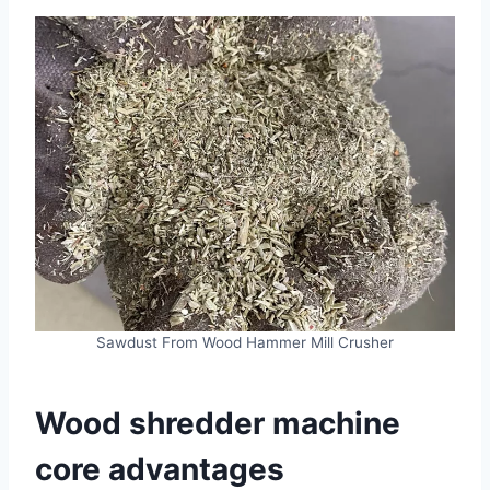
Sawdust From Wood Hammer Mill Crusher
Wood shredder machine
core advantages