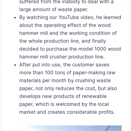
suffered from the inability to deal with a
large amount of waste paper.
By watching our YouTube video, he learned
about the operating effect of the wood
hammer mill and the working condition of
the whole production line, and finally
decided to purchase the model 1000 wood
hammer mill crusher production line.
After put into use, the customer saves
more than 100 tons of paper-making raw
materials per month by crushing waste
paper, not only reduces the cost, but also
develops new products of renewable
paper, which is welcomed by the local
market and creates considerable profits.