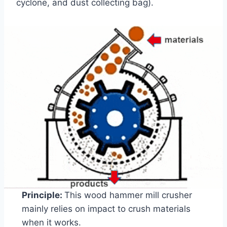
cyclone, and dust collecting bag).
Principle:
This wood hammer mill crusher
mainly relies on impact to crush materials
when it works.