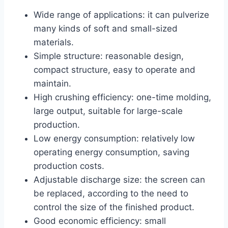
Wide range of applications: it can pulverize
many kinds of soft and small-sized
materials.
Simple structure: reasonable design,
compact structure, easy to operate and
maintain.
High crushing efficiency: one-time molding,
large output, suitable for large-scale
production.
Low energy consumption: relatively low
operating energy consumption, saving
production costs.
Adjustable discharge size: the screen can
be replaced, according to the need to
control the size of the finished product.
Good economic efficiency: small