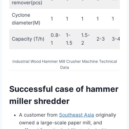
remover(pcs)
Cyclone
1
1
1
1
1
diameter(M)
0.8-
1-
1.5-
Capacity (T/h)
2-3
3-4
1
1.5
2
Industrial Wood Hammer Mill Crusher Machine Technical
Data
Successful case of hammer
miller shredder
A customer from
Southeast Asia
originally
owned a large-scale paper mill, and