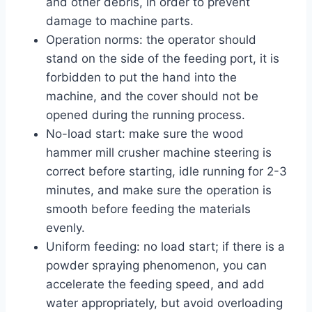
and other debris, in order to prevent
damage to machine parts.
Operation norms: the operator should
stand on the side of the feeding port, it is
forbidden to put the hand into the
machine, and the cover should not be
opened during the running process.
No-load start: make sure the wood
hammer mill crusher machine steering is
correct before starting, idle running for 2-3
minutes, and make sure the operation is
smooth before feeding the materials
evenly.
Uniform feeding: no load start; if there is a
powder spraying phenomenon, you can
accelerate the feeding speed, and add
water appropriately, but avoid overloading