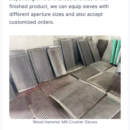
finished product, we can equip sieves with
different aperture sizes and also accept
customized orders.
Wood Hammer Mill Crusher Sieves