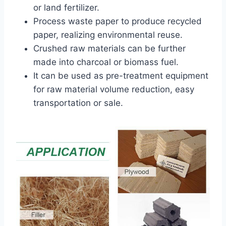
or land fertilizer.
Process waste paper to produce recycled
paper, realizing environmental reuse.
Crushed raw materials can be further
made into charcoal or biomass fuel.
It can be used as pre-treatment equipment
for raw material volume reduction, easy
transportation or sale.