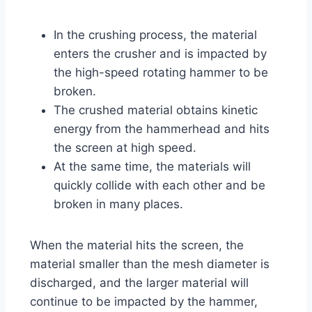
In the crushing process, the material
enters the crusher and is impacted by
the high-speed rotating hammer to be
broken.
The crushed material obtains kinetic
energy from the hammerhead and hits
the screen at high speed.
At the same time, the materials will
quickly collide with each other and be
broken in many places.
When the material hits the screen, the
material smaller than the mesh diameter is
discharged, and the larger material will
continue to be impacted by the hammer,