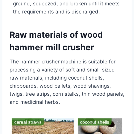
ground, squeezed, and broken until it meets
the requirements and is discharged.
Raw materials of wood
hammer mill crusher
The hammer crusher machine is suitable for
processing a variety of soft and small-sized
raw materials, including coconut shells,
chipboards, wood pallets, wood shavings,
twigs, tree strips, corn stalks, thin wood panels,
and medicinal herbs.