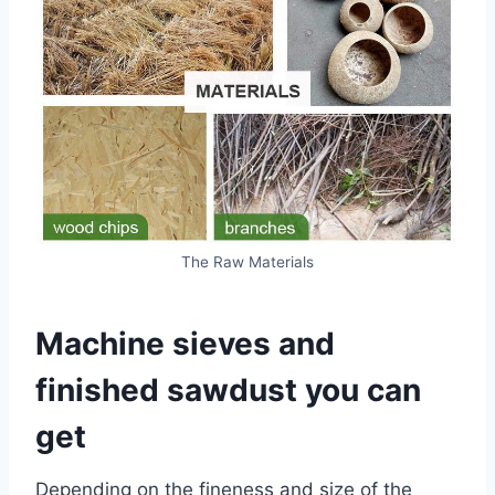
The Raw Materials
Machine sieves and
finished sawdust you can
get
Depending on the fineness and size of the