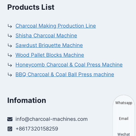
Products List
Charcoal Making Production Line
Shisha Charcoal Machine
Sawdust Briquette Machine
Wood Pallet Blocks Machine
Honeycomb Charcoal & Coal Press Machine
BBQ Charcoal & Coal Ball Press machine
Infomation
Whatsapp
info@charcoal-machines.com
Email
+8617320158259
Wechat