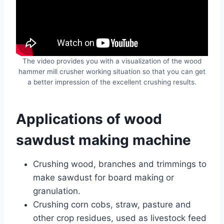
The video provides you with a visualization of the wood
hammer mill crusher working situation so that you can get
a better impression of the excellent crushing results.
Applications of wood
sawdust making machine
Crushing wood, branches and trimmings to
make sawdust for board making or
granulation.
Crushing corn cobs, straw, pasture and
other crop residues, used as livestock feed