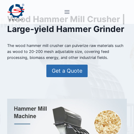
Skip
to
Wood Hammer Mill Crusher |
content
Large-yield Hammer Grinder
The wood hammer mill crusher can pulverize raw materials such
as wood to 20-200 mesh adjustable size, covering feed
processing, biomass energy, and other industrial fields.
Get a Quote