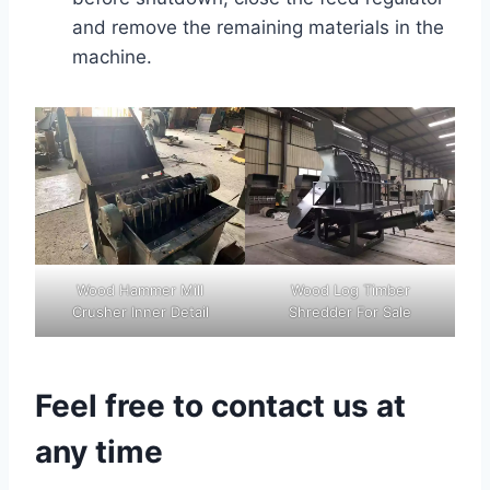
and remove the remaining materials in the
machine.
Wood Hammer Mill
Wood Log Timber
Crusher Inner Detail
Shredder For Sale
Feel free to contact us at
any time