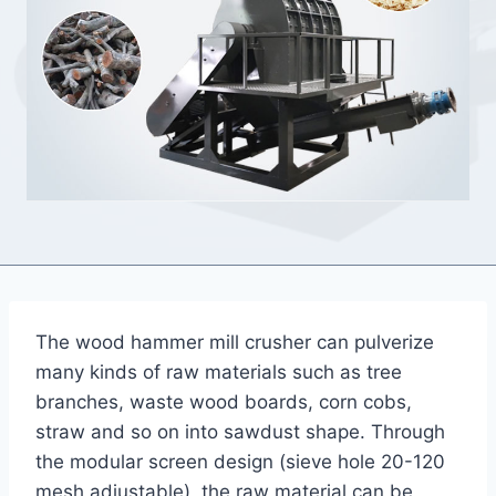
The wood hammer mill crusher can pulverize
many kinds of raw materials such as tree
branches, waste wood boards, corn cobs,
straw and so on into sawdust shape. Through
the modular screen design (sieve hole 20-120
mesh adjustable), the raw material can be