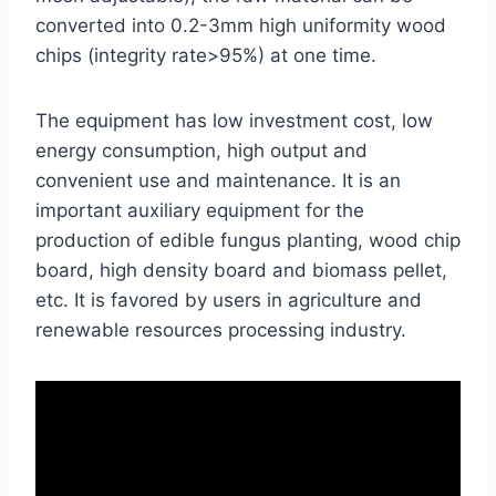
converted into 0.2-3mm high uniformity wood
chips (integrity rate>95%) at one time.
The equipment has low investment cost, low
energy consumption, high output and
convenient use and maintenance. It is an
important auxiliary equipment for the
production of edible fungus planting, wood chip
board, high density board and biomass pellet,
etc. It is favored by users in agriculture and
renewable resources processing industry.