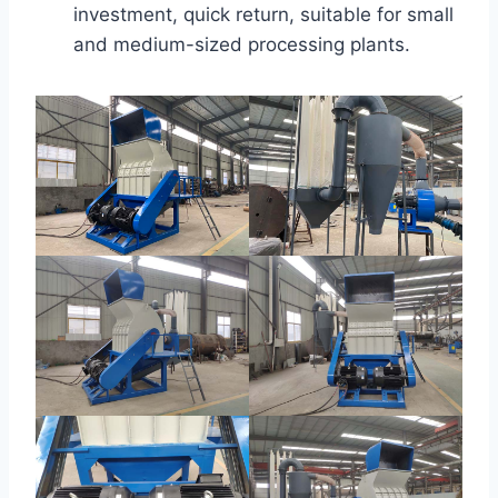
investment, quick return, suitable for small
and medium-sized processing plants.