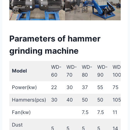
Parameters of hammer
grinding machine
WD-
WD-
WD-
WD-
WD-
Model
60
70
80
90
1000
Power(kw)
22
30
37
55
75
Hammers(pcs)
30
40
50
50
105
Fan(kw)
7.5
7.5
11
Dust
5
5
5
5
14