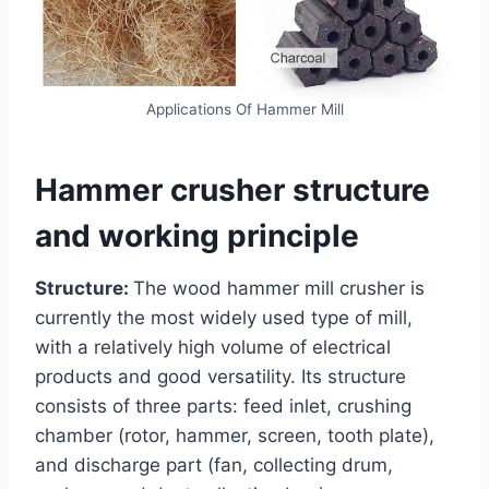
Applications Of Hammer Mill
Hammer crusher structure
and working principle
Structure:
The wood hammer mill crusher is
currently the most widely used type of mill,
with a relatively high volume of electrical
products and good versatility. Its structure
consists of three parts: feed inlet, crushing
chamber (rotor, hammer, screen, tooth plate),
and discharge part (fan, collecting drum,