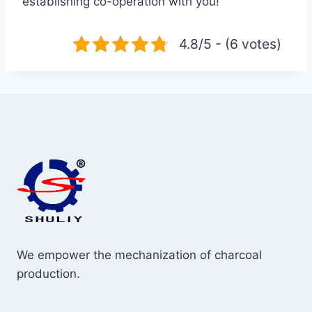
establishing co-operation with you!
4.8/5 - (6 votes)
We empower the mechanization of charcoal
production.