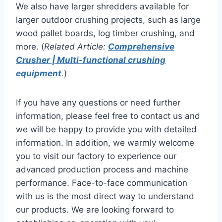
We also have larger shredders available for
larger outdoor crushing projects, such as large
wood pallet boards, log timber crushing, and
more. (
Related Article:
Comprehensive
Crusher | Multi-functional crushing
equipment
.
)
If you have any questions or need further
information, please feel free to contact us and
we will be happy to provide you with detailed
information. In addition, we warmly welcome
you to visit our factory to experience our
advanced production process and machine
performance. Face-to-face communication
with us is the most direct way to understand
our products. We are looking forward to