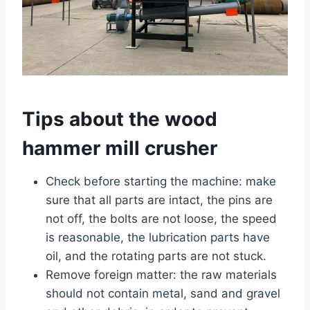
Tips about the wood
hammer mill crusher
Check before starting the machine: make
sure that all parts are intact, the pins are
not off, the bolts are not loose, the speed
is reasonable, the lubrication parts have
oil, and the rotating parts are not stuck.
Remove foreign matter: the raw materials
should not contain metal, sand and gravel