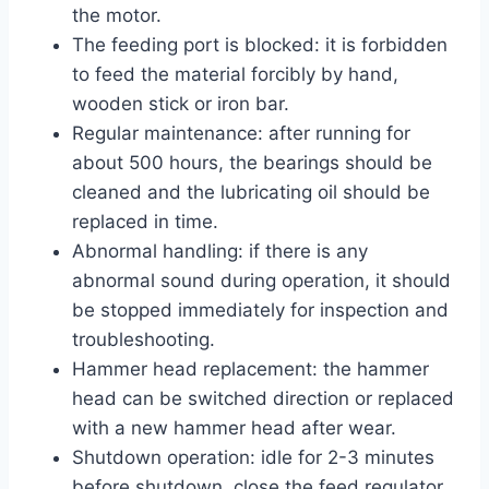
the motor.
The feeding port is blocked: it is forbidden
to feed the material forcibly by hand,
wooden stick or iron bar.
Regular maintenance: after running for
about 500 hours, the bearings should be
cleaned and the lubricating oil should be
replaced in time.
Abnormal handling: if there is any
abnormal sound during operation, it should
be stopped immediately for inspection and
troubleshooting.
Hammer head replacement: the hammer
head can be switched direction or replaced
with a new hammer head after wear.
Shutdown operation: idle for 2-3 minutes
before shutdown, close the feed regulator