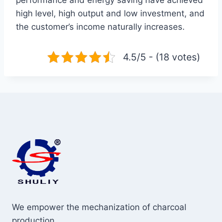
performance and energy saving have achieved
high level, high output and low investment, and
the customer’s income naturally increases.
4.5/5 - (18 votes)
We empower the mechanization of charcoal
production.