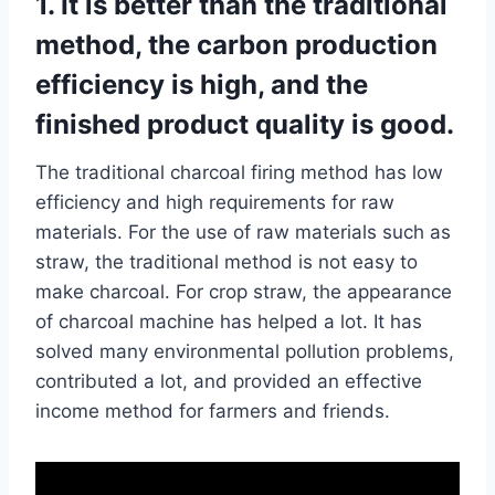
1. It is better than the traditional
method, the carbon production
efficiency is high, and the
finished product quality is good.
The traditional charcoal firing method has low
efficiency and high requirements for raw
materials. For the use of raw materials such as
straw, the traditional method is not easy to
make charcoal. For crop straw, the appearance
of charcoal machine has helped a lot. It has
solved many environmental pollution problems,
contributed a lot, and provided an effective
income method for farmers and friends.