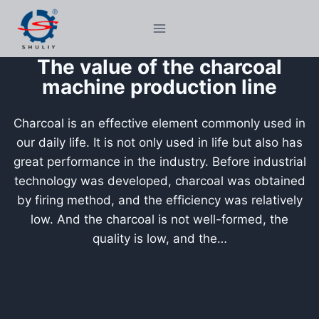
Skip
to
content
The value of the charcoal
machine production line
Charcoal is an effective element commonly used in
our daily life. It is not only used in life but also has
great performance in the industry. Before industrial
technology was developed, charcoal was obtained
by firing method, and the efficiency was relatively
low. And the charcoal is not well-formed, the
quality is low, and the…