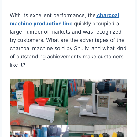
With its excellent performance, the
charcoal
machine production line
quickly occupied a
large number of markets and was recognized
by customers. What are the advantages of the
charcoal machine sold by Shuliy, and what kind
of outstanding achievements make customers
like it?