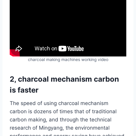
charcoal making machines working video
2, charcoal mechanism carbon
is faster
The speed of using charcoal mechanism
carbon is dozens of times that of traditional
carbon making, and through the technical
research of Mingyang, the environmental