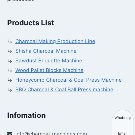
Products List
Charcoal Making Production Line
Shisha Charcoal Machine
Sawdust Briquette Machine
Wood Pallet Blocks Machine
Honeycomb Charcoal & Coal Press Machine
BBQ Charcoal & Coal Ball Press machine
Infomation
Whatsapp
info@charcoal-machines.com
Email