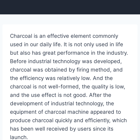
Charcoal is an effective element commonly
used in our daily life. It is not only used in life
but also has great performance in the industry.
Before industrial technology was developed,
charcoal was obtained by firing method, and
the efficiency was relatively low. And the
charcoal is not well-formed, the quality is low,
and the use effect is not good. After the
development of industrial technology, the
equipment of charcoal machine appeared to
produce charcoal quickly and efficiently, which
has been well received by users since its
launch.