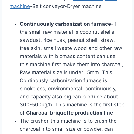
machine
-Belt conveyor-Dryer machine
Continuously carbonization furnace
-if
the small raw material is coconut shells,
sawdust, rice husk, peanut shell, straw,
tree skin, small waste wood and other raw
materials with biomass content can use
this machine first make them into charcoal,
Raw material size is under 15mm. This
Continously carbonization furnace is
smokeless, environmental, continuously,
and capacity also big can produce about
300-500kg/h. This machine is the first step
of
Charcoal briquette production line
The crusher-this machine is to crush the
charcoal into small size or powder, can