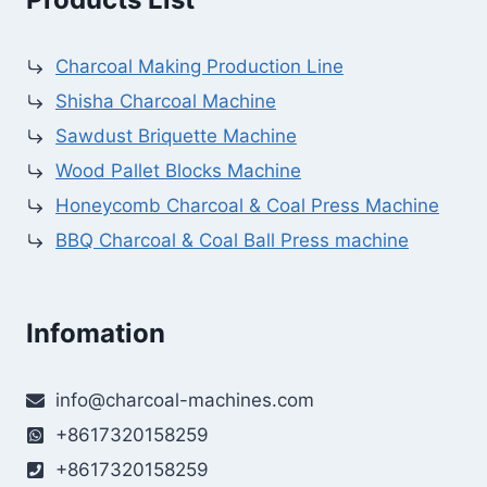
Charcoal Making Production Line
Shisha Charcoal Machine
Sawdust Briquette Machine
Wood Pallet Blocks Machine
Honeycomb Charcoal & Coal Press Machine
BBQ Charcoal & Coal Ball Press machine
Infomation
info@charcoal-machines.com
+8617320158259
+8617320158259