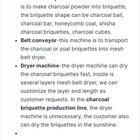
is to make charcoal powder into briquette,
the briquette shape can be charcoal ball,
charcoal bar, honeycomb coal, shisha
charcoal briquettes, charcoal cubes.
Belt conveyor
-this machine is to transport
the charcoal or coal briquettes into mesh
belt dryer.
Dryer machine
-the dryer machine can dry
the charcoal briquettes fast, inside is
several layers mesh belt dryer, we can
customize the layer and length as
customer requests. In the
charcoal
briquette production line
, the dryer
machine is unnecessary, the customer also
can dry the briquettes in the sunshine.