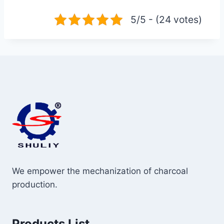
5/5 - (24 votes)
We empower the mechanization of charcoal
production.
Products List