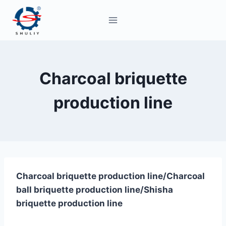
Skip
to
content
Charcoal briquette
production line
Charcoal briquette production line/Charcoal
ball briquette production line/Shisha
briquette production line