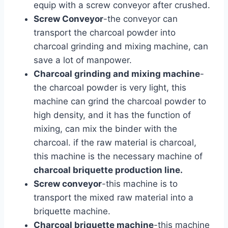
equip with a screw conveyor after crushed.
Screw Conveyor
-the conveyor can
transport the charcoal powder into
charcoal grinding and mixing machine, can
save a lot of manpower.
Charcoal grinding and mixing machine
-
the charcoal powder is very light, this
machine can grind the charcoal powder to
high density, and it has the function of
mixing, can mix the binder with the
charcoal. if the raw material is charcoal,
this machine is the necessary machine of
charcoal briquette production line.
Screw conveyor
-this machine is to
transport the mixed raw material into a
briquette machine.
Charcoal briquette machine
-this machine