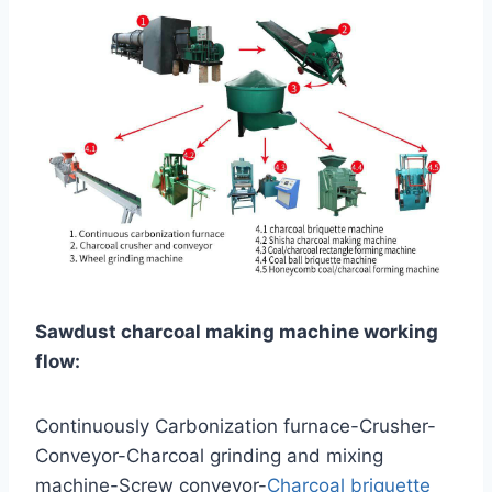
Sawdust charcoal making machine working
flow:
Continuously Carbonization furnace-Crusher-
Conveyor-Charcoal grinding and mixing
machine-Screw conveyor-
Charcoal briquette