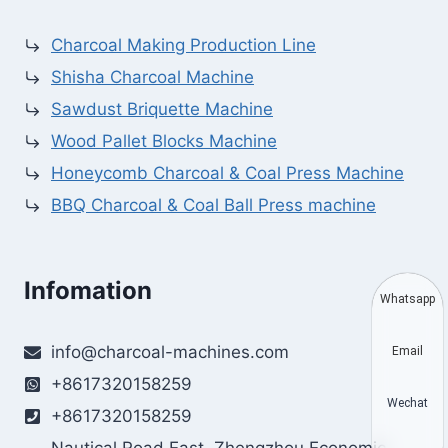
Charcoal Making Production Line
Shisha Charcoal Machine
Sawdust Briquette Machine
Wood Pallet Blocks Machine
Honeycomb Charcoal & Coal Press Machine
BBQ Charcoal & Coal Ball Press machine
Infomation
Whatsapp
info@charcoal-machines.com
Email
+8617320158259
Wechat
+8617320158259