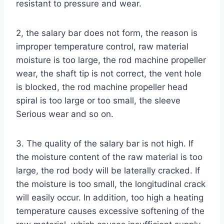
resistant to pressure and wear.
2, the salary bar does not form, the reason is
improper temperature control, raw material
moisture is too large, the rod machine propeller
wear, the shaft tip is not correct, the vent hole
is blocked, the rod machine propeller head
spiral is too large or too small, the sleeve
Serious wear and so on.
3. The quality of the salary bar is not high. If
the moisture content of the raw material is too
large, the rod body will be laterally cracked. If
the moisture is too small, the longitudinal crack
will easily occur. In addition, too high a heating
temperature causes excessive softening of the