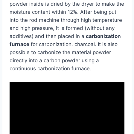
powder inside is dried by the dryer to make the
moisture content within 12%. After being put
into the rod machine through high temperature
and high pressure, it is formed (without any
additives) and then placed in a
carbonization
furnace
for carbonization. charcoal. It is also
possible to carbonize the material powder
directly into a carbon powder using a
continuous carbonization furnace.