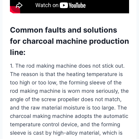
Common faults and solutions
for
charcoal machine
production
line:
1. The rod making machine does not stick out.
The reason is that the heating temperature is
too high or too low, the forming sleeve of the
rod making machine is worn more seriously, the
angle of the screw propeller does not match,
and the raw material moisture is too large. The
charcoal making machine adopts the automatic
temperature control device, and the forming
sleeve is cast by high-alloy material, which is