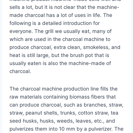
sells a lot, but it is not clear that the machine-
made charcoal has a lot of uses in life. The
following is a detailed introduction for
everyone. The grill we usually eat, many of
which are used in the charcoal machine to
produce charcoal, extra clean, smokeless, and
heat is still large, but the brush pot that is
usually eaten is also the machine-made of
charcoal.
The charcoal machine production line fills the
raw materials containing biomass fibers that
can produce charcoal, such as branches, straw,
straw, peanut shells, trunks, cotton straw, tea
seed husks, husks, weeds, leaves, etc., and
pulverizes them into 10 mm by a pulverizer. The