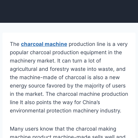
The
charcoal machine
production line is a very
popular charcoal production equipment in the
machinery market. It can turn a lot of
agricultural and forestry waste into waste, and
the machine-made of charcoal is also a new
energy source favored by the majority of users
in the market. The charcoal machine production
line It also points the way for China’s
environmental protection machinery industry.
Many users know that the charcoal making
machine product machine-made sells well and