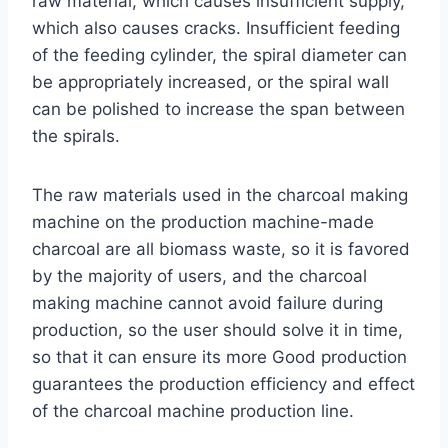
raw material, which causes insufficient supply,
which also causes cracks. Insufficient feeding
of the feeding cylinder, the spiral diameter can
be appropriately increased, or the spiral wall
can be polished to increase the span between
the spirals.
The raw materials used in the charcoal making
machine on the production machine-made
charcoal are all biomass waste, so it is favored
by the majority of users, and the charcoal
making machine cannot avoid failure during
production, so the user should solve it in time,
so that it can ensure its more Good production
guarantees the production efficiency and effect
of the charcoal machine production line.