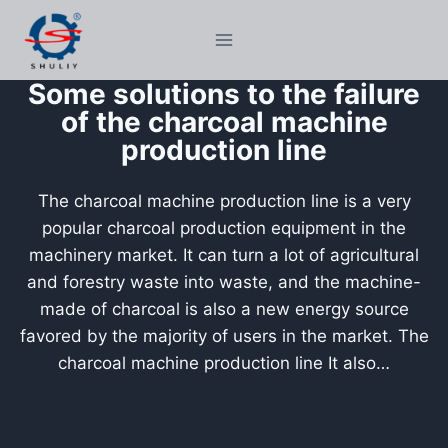
Skip
to
content
Some solutions to the failure
of the charcoal machine
production line
The charcoal machine production line is a very
popular charcoal production equipment in the
machinery market. It can turn a lot of agricultural
and forestry waste into waste, and the machine-
made of charcoal is also a new energy source
favored by the majority of users in the market. The
charcoal machine production line It also…