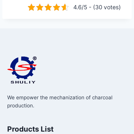
4.6/5 - (30 votes)
We empower the mechanization of charcoal
production.
Products List