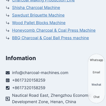
Charcoal Making Production Line
Shisha Charcoal Machine
Sawdust Briquette Machine
Wood Pallet Blocks Machine
Honeycomb Charcoal & Coal Press Machine
BBQ Charcoal & Coal Ball Press machine
Infomation
Whatsapp
info@charcoal-machines.com
Email
+8617320158259
Wechat
+8617320158259
Nautical Road East, Zhengzhou Economic
Chat
Development Zone, Henan, China