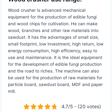
Wood crusher is advanced mechanical
equipment for the production of edible fungi
and wood chips for cultivation. He can make
wood, branches and other raw materials into
sawdust. It has the advantages of small size,
small footprint, low investment, high return, low
energy consumption, high efficiency, easy to
use and maintenance. It is the ideal equipment
for the development of edible fungi production
and the road to riches. The machine can also
be used for the production of raw materials for
particle board, sawdust board, MDF and paper
mill.
4.7/5 - (20 votes)