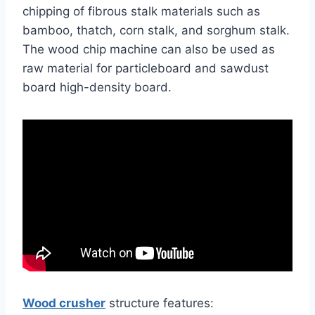
chipping of fibrous stalk materials such as
bamboo, thatch, corn stalk, and sorghum stalk.
The wood chip machine can also be used as
raw material for particleboard and sawdust
board high-density board.
Wood crusher
structure features: