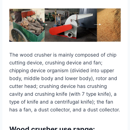
The wood crusher is mainly composed of chip
cutting device, crushing device and fan;
chipping device organism (divided into upper
body, middle body and lower body), rotor and
cutter head; crushing device has crushing
cavity and crushing knife (with 7 type knife), a
type of knife and a centrifugal knife); the fan
has a fan, a dust collector, and a dust collector.
Wood crusher use range: