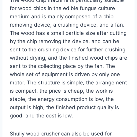
for wood chips in the edible fungus culture
medium and is mainly composed of a chip
removing device, a crushing device, and a fan.
The wood has a small particle size after cutting
by the chip removing the device, and can be
sent to the crushing device for further crushing
without drying, and the finished wood chips are
sent to the collecting place by the fan. The
whole set of equipment is driven by only one
motor. The structure is simple, the arrangement
is compact, the price is cheap, the work is
stable, the energy consumption is low, the
output is high, the finished product quality is
good, and the cost is low.
Shuliy wood crusher can also be used for