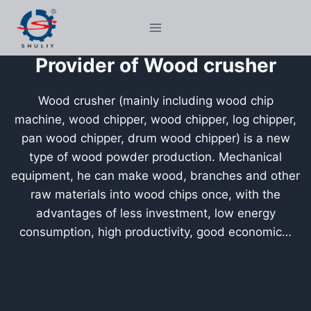
Skip
to
content
Provider of Wood crusher
Wood crusher (mainly including wood chip
machine, wood chipper, wood chipper, log chipper,
pan wood chipper, drum wood chipper) is a new
type of wood powder production. Mechanical
equipment, he can make wood, branches and other
raw materials into wood chips once, with the
advantages of less investment, low energy
consumption, high productivity, good economic…