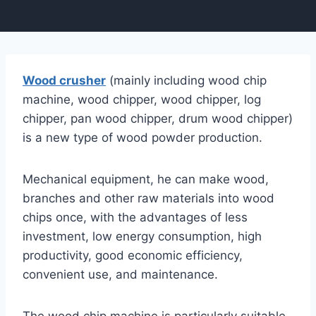
Wood crusher
(mainly including wood chip
machine, wood chipper, wood chipper, log
chipper, pan wood chipper, drum wood chipper)
is a new type of wood powder production.
Mechanical equipment, he can make wood,
branches and other raw materials into wood
chips once, with the advantages of less
investment, low energy consumption, high
productivity, good economic efficiency,
convenient use, and maintenance.
The wood chip machine is particularly suitable