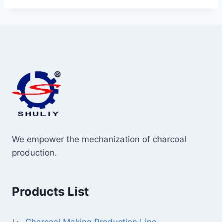
We empower the mechanization of charcoal
production.
Products List