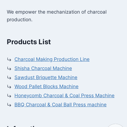
We empower the mechanization of charcoal
production.
Products List
Charcoal Making Production Line
Shisha Charcoal Machine
Sawdust Briquette Machine
Wood Pallet Blocks Machine
Honeycomb Charcoal & Coal Press Machine
BBQ Charcoal & Coal Ball Press machine