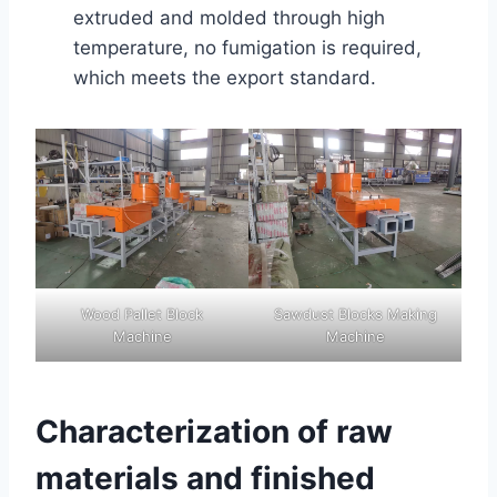
extruded and molded through high
temperature, no fumigation is required,
which meets the export standard.
Wood Pallet Block
Sawdust Blocks Making
Machine
Machine
Characterization of raw
materials and finished