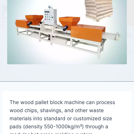
The wood pallet block machine can process
wood chips, shavings, and other waste
materials into standard or customized size
pads (density 550-1000kg/m³) through a