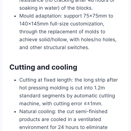
soaking in water) of the blocks.
Mould adaptation: support 75×75mm to
140×145mm full-size customization,
through the replacement of molds to
achieve solid/hollow, with holes/no holes,
and other structural switches.
Cutting and cooling
Cutting at fixed length: the long strip after
hot pressing molding is cut into 1.2m
standard segments by automatic cutting
machine, with cutting error ≤±1mm.
Natural cooling: the cut semi-finished
products are cooled in a ventilated
environment for 24 hours to eliminate