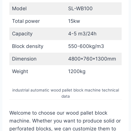
Model
SL-WB100
Total power
15kw
Capacity
4-5 m3/24h
Block density
550-600kg/m3
Dimension
4800*760*1300mm
Weight
1200kg
industrial automatic wood pallet block machine technical
data
Welcome to choose our wood pallet block
machine. Whether you want to produce solid or
perforated blocks, we can customize them to