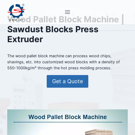
Skip
to
Wood Pallet Block Machine |
content
Sawdust Blocks Press
Extruder
The wood pallet block machine can process wood chips,
shavings, etc. into customized wood blocks with a density of
550-1000kg/m³ through the hot press molding process.
Get a Quote