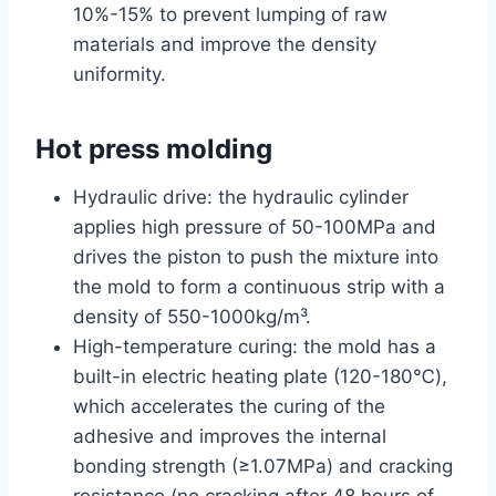
10%-15% to prevent lumping of raw
materials and improve the density
uniformity.
Hot press molding
Hydraulic drive: the hydraulic cylinder
applies high pressure of 50-100MPa and
drives the piston to push the mixture into
the mold to form a continuous strip with a
density of 550-1000kg/m³.
High-temperature curing: the mold has a
built-in electric heating plate (120-180℃),
which accelerates the curing of the
adhesive and improves the internal
bonding strength (≥1.07MPa) and cracking
resistance (no cracking after 48 hours of