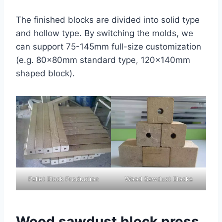
The finished blocks are divided into solid type
and hollow type. By switching the molds, we
can support 75-145mm full-size customization
(e.g. 80×80mm standard type, 120×140mm
shaped block).
Pallet Block Production
Wood Sawdust Blocks
Wood sawdust block press