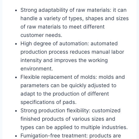
Strong adaptability of raw materials: it can
handle a variety of types, shapes and sizes
of raw materials to meet different
customer needs.
High degree of automation: automated
production process reduces manual labor
intensity and improves the working
environment.
Flexible replacement of molds: molds and
parameters can be quickly adjusted to
adapt to the production of different
specifications of pads.
Strong production flexibility: customized
finished products of various sizes and
types can be applied to multiple industries.
Fumigation-free treatment: products are