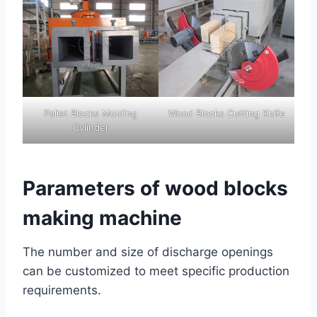
Pallet Blocks Molding
Wood Blocks Cutting Knife
Cylinder
Parameters of wood blocks
making machine
The number and size of discharge openings
can be customized to meet specific production
requirements.