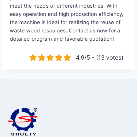
meet the needs of different industries. With
easy operation and high production efficiency,
the machine is ideal for realizing the reuse of
waste wood resources. Contact us now for a
detailed program and favorable quotation!
4.9/5 - (13 votes)