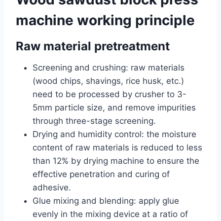
machine working principle
Raw material pretreatment
Screening and crushing: raw materials
(wood chips, shavings, rice husk, etc.)
need to be processed by crusher to 3-
5mm particle size, and remove impurities
through three-stage screening.
Drying and humidity control: the moisture
content of raw materials is reduced to less
than 12% by drying machine to ensure the
effective penetration and curing of
adhesive.
Glue mixing and blending: apply glue
evenly in the mixing device at a ratio of