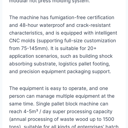
modular hot press molding system.
The machine has fumigation-free certification
and 48-hour waterproof and crack-resistant
characteristics, and is equipped with intelligent
CNC molds (supporting full-size customization
from 75-145mm). It is suitable for 20+
application scenarios, such as building shock
absorbing substrate, logistics pallet footing,
and precision equipment packaging support.
The equipment is easy to operate, and one
person can manage multiple equipment at the
same time. Single pallet block machine can
reach 4-5m³ / day super processing capacity
(annual processing of waste wood up to 1500
tons), suitable for all kinds of enterprises’ batch