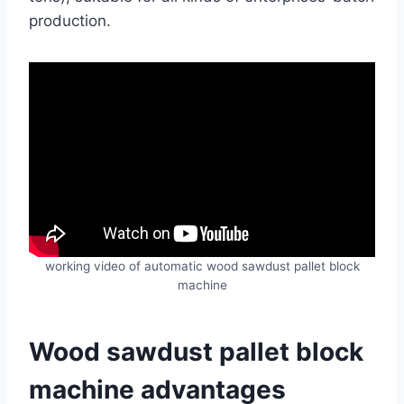
production.
working video of automatic wood sawdust pallet block
machine
Wood sawdust pallet block
machine advantages