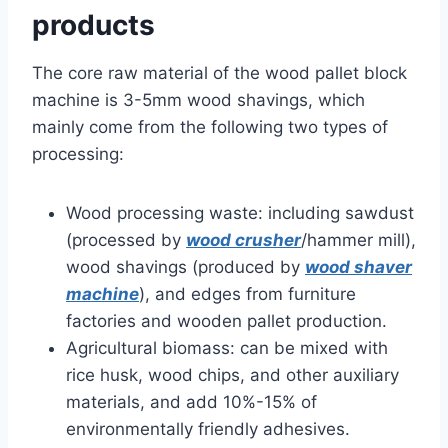
products
The core raw material of the wood pallet block
machine is 3-5mm wood shavings, which
mainly come from the following two types of
processing:
Wood processing waste: including sawdust
(processed by
wood crusher
/hammer mill),
wood shavings (produced by
wood shaver
machine
), and edges from furniture
factories and wooden pallet production.
Agricultural biomass: can be mixed with
rice husk, wood chips, and other auxiliary
materials, and add 10%-15% of
environmentally friendly adhesives.