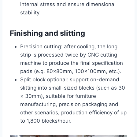
internal stress and ensure dimensional
stability.
Finishing and slitting
Precision cutting: after cooling, the long
strip is processed twice by CNC cutting
machine to produce the final specification
pads (e.g. 80×80mm, 100×100mm, etc.).
Split block optional: support on-demand
slitting into small-sized blocks (such as 30
× 30mm), suitable for furniture
manufacturing, precision packaging and
other scenarios, production efficiency of up
to 1,800 blocks/hour.