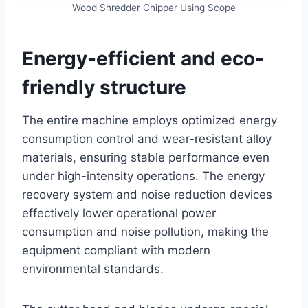
Wood Shredder Chipper Using Scope
Energy-efficient and eco-
friendly structure
The entire machine employs optimized energy
consumption control and wear-resistant alloy
materials, ensuring stable performance even
under high-intensity operations. The energy
recovery system and noise reduction devices
effectively lower operational power
consumption and noise pollution, making the
equipment compliant with modern
environmental standards.