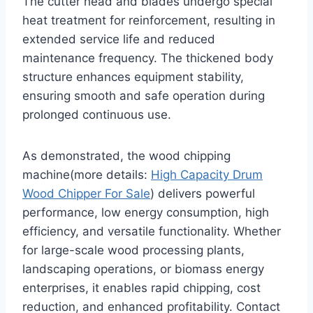
The cutter head and blades undergo special
heat treatment for reinforcement, resulting in
extended service life and reduced
maintenance frequency. The thickened body
structure enhances equipment stability,
ensuring smooth and safe operation during
prolonged continuous use.
As demonstrated, the wood chipping
machine(more details:
High Capacity Drum
Wood Chipper For Sale
) delivers powerful
performance, low energy consumption, high
efficiency, and versatile functionality. Whether
for large-scale wood processing plants,
landscaping operations, or biomass energy
enterprises, it enables rapid chipping, cost
reduction, and enhanced profitability. Contact