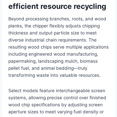
efficient resource recycling
Beyond processing branches, roots, and wood
planks, the chipper flexibly adjusts chipping
thickness and output particle size to meet
diverse industrial chain requirements. The
resulting wood chips serve multiple applications
including engineered wood manufacturing,
papermaking, landscaping mulch, biomass
pellet fuel, and animal bedding—truly
transforming waste into valuable resources.
Select models feature interchangeable screen
systems, allowing precise control over finished
wood chip specifications by adjusting screen
aperture sizes to meet varying fuel density or