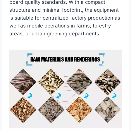
board quality standards. With a compact
structure and minimal footprint, the equipment
is suitable for centralized factory production as
well as mobile operations in farms, forestry
areas, or urban greening departments.