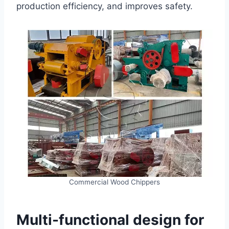
production efficiency, and improves safety.
Commercial Wood Chippers
Multi-functional design for