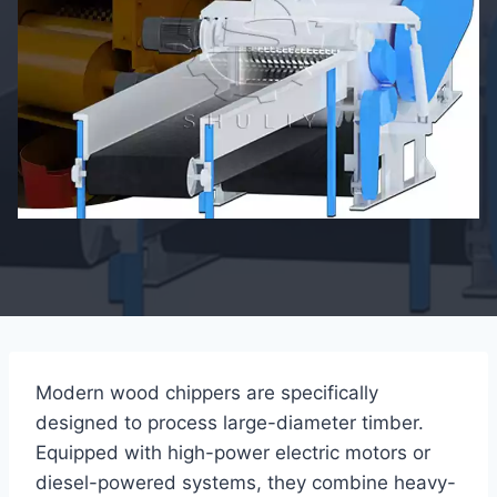
Modern wood chippers are specifically
designed to process large-diameter timber.
Equipped with high-power electric motors or
diesel-powered systems, they combine heavy-