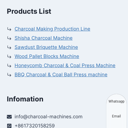
Products List
Charcoal Making Production Line
Shisha Charcoal Machine
Sawdust Briquette Machine
Wood Pallet Blocks Machine
Honeycomb Charcoal & Coal Press Machine
BBQ Charcoal & Coal Ball Press machine
Infomation
Whatsapp
info@charcoal-machines.com
Email
+8617320158259