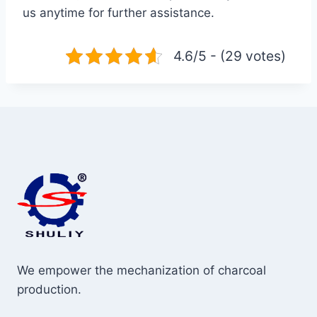
us anytime for further assistance.
4.6/5 - (29 votes)
We empower the mechanization of charcoal
production.