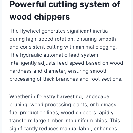
Powerful cutting system of
wood chippers
The flywheel generates significant inertia
during high-speed rotation, ensuring smooth
and consistent cutting with minimal clogging.
The hydraulic automatic feed system
intelligently adjusts feed speed based on wood
hardness and diameter, ensuring smooth
processing of thick branches and root sections.
Whether in forestry harvesting, landscape
pruning, wood processing plants, or biomass
fuel production lines, wood chippers rapidly
transform large timber into uniform chips. This
significantly reduces manual labor, enhances