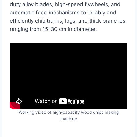
duty alloy blades, high-speed flywheels, and
automatic feed mechanisms to reliably and
efficiently chip trunks, logs, and thick branches
ranging from 15–30 cm in diameter.
Working video of high-capacity wood chips making
machine