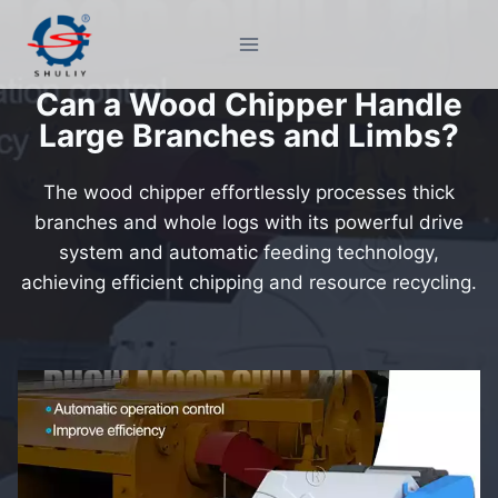
Skip
to
content
Can a Wood Chipper Handle
Large Branches and Limbs?
The wood chipper effortlessly processes thick
branches and whole logs with its powerful drive
system and automatic feeding technology,
achieving efficient chipping and resource recycling.